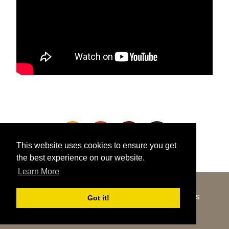
This website uses cookies to ensure you get
the best experience on our website.
Learn More
Got it!
COPYRIGHT © 2026 ·
SHOWCASE PRO
ON
GENESIS
FRAMEWORK
·
WORDPRESS
·
LOG IN