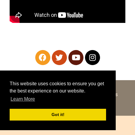
This website uses cookies to ensure you get
the best experience on our website.
COPYRIGHT © 2026 ·
SHOWCASE PRO
ON
GENESIS
Learn More
FRAMEWORK
·
WORDPRESS
·
LOG IN
Got it!